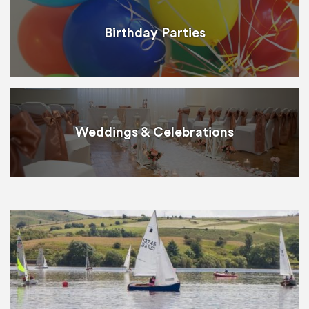
Birthday Parties
Weddings & Celebrations