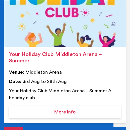
Ev
Your Holiday Club Middleton Arena –
Summer
Venue:
Middleton Arena
Date:
3rd Aug to 28th Aug
Your Holiday Club Middleton Arena – Summer A
holiday club…
on Your Holiday Club Mi
More Info