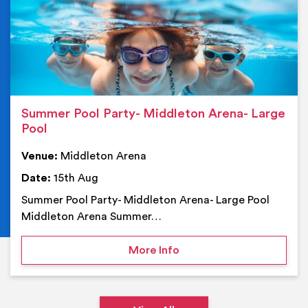
Summer Pool Party- Middleton Arena- Large
Pool
Venue:
Middleton Arena
Date:
15th Aug
Summer Pool Party- Middleton Arena- Large Pool
Middleton Arena Summer…
on Summer Pool Party- M
More Info