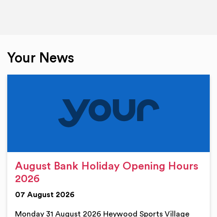
Your News
August Bank Holiday Opening Hours
2026
07 August 2026
Monday 31 August 2026 Heywood Sports Village