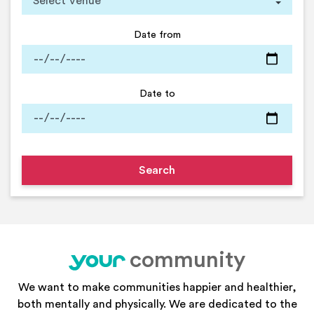
Date from
Date to
community
your
We want to make communities happier and healthier,
both mentally and physically. We are dedicated to the