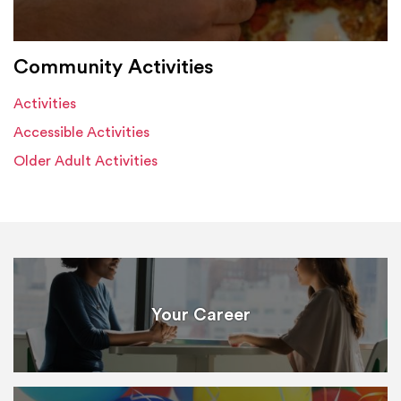
Community Activities
Activities
Accessible Activities
Older Adult Activities
Your Career