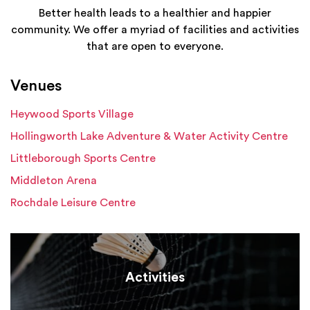
Better health leads to a healthier and happier
community. We offer a myriad of facilities and activities
that are open to everyone.
Venues
Heywood Sports Village
Hollingworth Lake Adventure & Water Activity Centre
Littleborough Sports Centre
Middleton Arena
Rochdale Leisure Centre
Activities