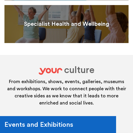
Specialist Health and Wellbeing
culture
your
From exhibitions, shows, events, galleries, museums
and workshops. We work to connect people with their
creative sides as we know that it leads to more
enriched and social lives.
Events and Exhibitions