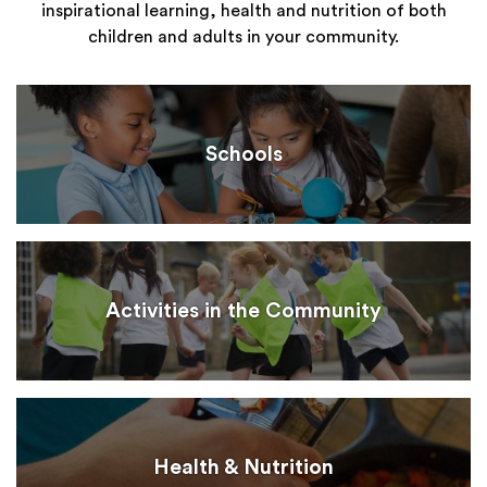
inspirational learning, health and nutrition of both
children and adults in your community.
Schools
Activities in the Community
Health & Nutrition