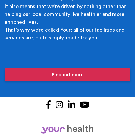
It also means that we’re driven by nothing other than
helping our local community live healthier and more
enriched lives.
That’s why we’re called Your; all of our facilities and
services are, quite simply, made for you.
Find out more
Facebook
Instagram
LinkedIn
YouTube
health
your