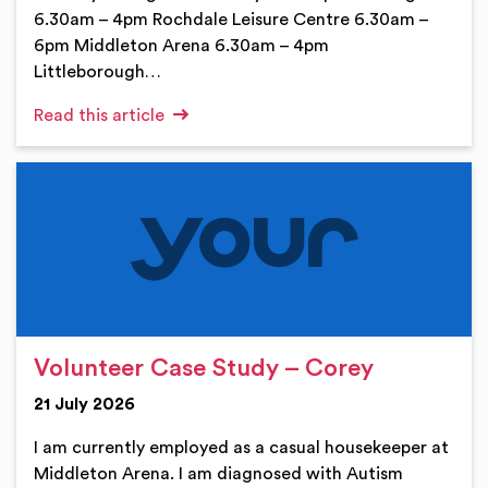
6.30am – 4pm Rochdale Leisure Centre 6.30am –
6pm Middleton Arena 6.30am – 4pm
Littleborough…
Read this article
Volunteer Case Study – Corey
21 July 2026
I am currently employed as a casual housekeeper at
Middleton Arena. I am diagnosed with Autism