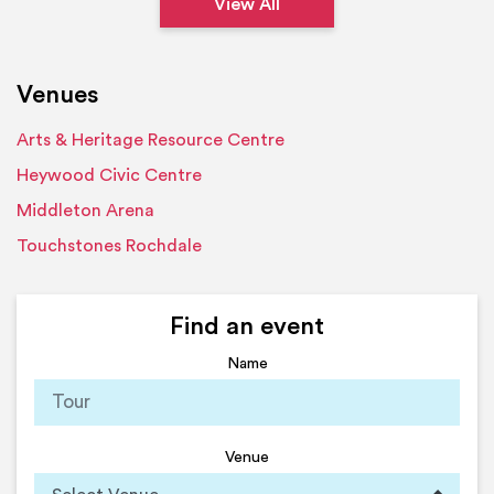
View All
Venues
Arts & Heritage Resource Centre
Heywood Civic Centre
Middleton Arena
Touchstones Rochdale
Find an event
Name
Venue