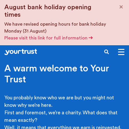
Skip to main content
×
August bank holiday opening
times
We have revised opening hours for bank holiday
Monday (31 August)
Please visit this link for full information
SEARCH
A warm welcome to Your
Trust
You probably know who we are but you might not
know why we’re here.
First and foremost, we’re a charity. What does that
mean exactly?
Well, it means that everything we earn is reinvested.