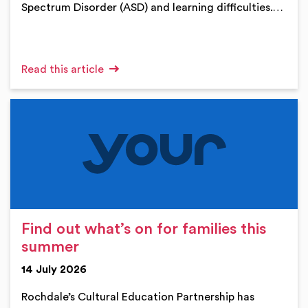
Spectrum Disorder (ASD) and learning difficulties.…
Read this article
Find out what’s on for families this
summer
14 July 2026
Rochdale’s Cultural Education Partnership has