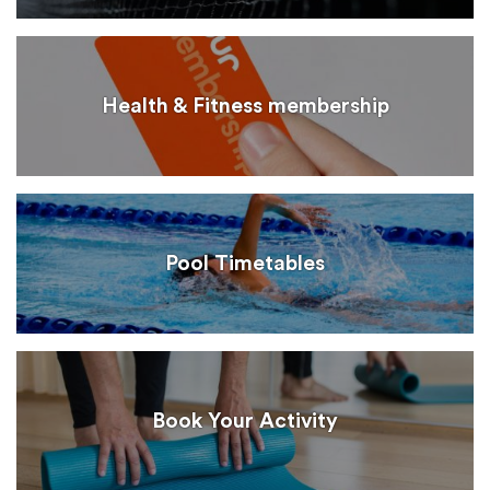
Health & Fitness membership
Pool Timetables
Book Your Activity