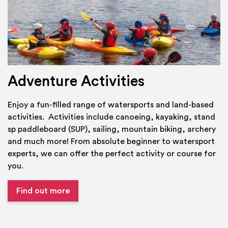
Adventure Activities
Enjoy a fun-filled range of watersports and land-based
activities. Activities include canoeing, kayaking, stand
sp paddleboard (SUP), sailing, mountain biking, archery
and much more! From absolute beginner to watersport
experts, we can offer the perfect activity or course for
you.
Find out more