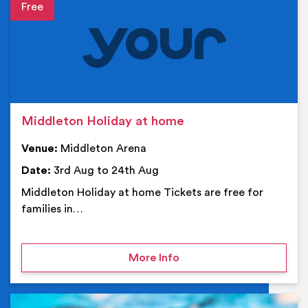
Event details
Middleton Holiday at home
Venue:
Middleton Arena
Date:
3rd Aug to 24th Aug
Middleton Holiday at home Tickets are free for
families in…
on Middleton Holiday at
More Info
Ev