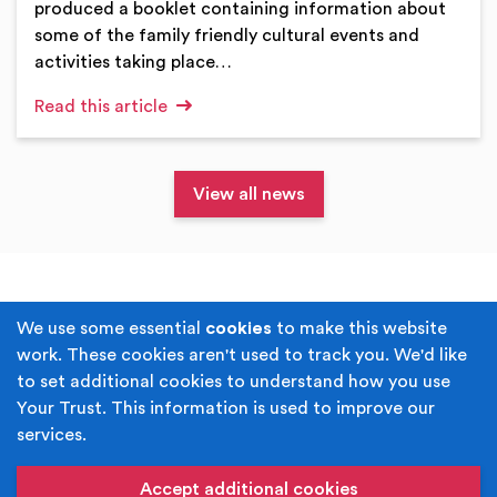
produced a booklet containing information about
some of the family friendly cultural events and
activities taking place…
Read this article
View all news
Terms & Conditions
Privacy Policy
We use some essential
cookies
to make this website
work. These cookies aren't used to track you. We'd like
Cookie Policy
Accessibility
to set additional cookies to understand how you use
Your Trust. This information is used to improve our
Built by
Juicy Media
.
services.
Copyright © Your Trust 2026. Your Trust is the trading
name of Rochdale Boroughwide Cultural Trust.
Accept additional cookies