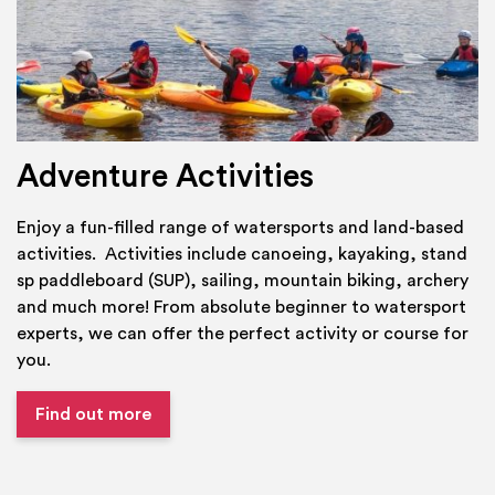
Adventure Activities
Enjoy a fun-filled range of watersports and land-based
activities. Activities include canoeing, kayaking, stand
sp paddleboard (SUP), sailing, mountain biking, archery
and much more! From absolute beginner to watersport
experts, we can offer the perfect activity or course for
you.
Find out more