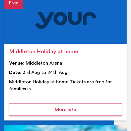
Event details
Middleton Holiday at home
Venue:
Middleton Arena
Date:
3rd Aug to 24th Aug
Middleton Holiday at home Tickets are free for
families in…
on Middleton Holiday at
More Info
Ev