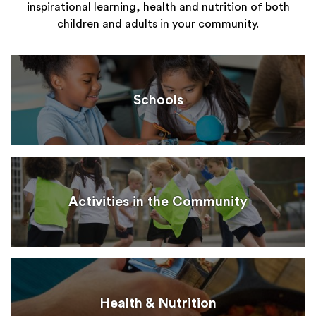
inspirational learning, health and nutrition of both
children and adults in your community.
Schools
Activities in the Community
Health & Nutrition