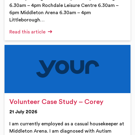
6.30am – 4pm Rochdale Leisure Centre 6.30am –
6pm Middleton Arena 6.30am – 4pm
Littleborough…
Read this article
Volunteer Case Study – Corey
21 July 2026
I am currently employed as a casual housekeeper at
Middleton Arena. I am diagnosed with Autism