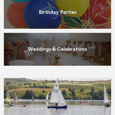
Birthday Parties
Weddings & Celebrations