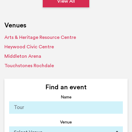
View All
Venues
Arts & Heritage Resource Centre
Heywood Civic Centre
Middleton Arena
Touchstones Rochdale
Find an event
Name
Venue