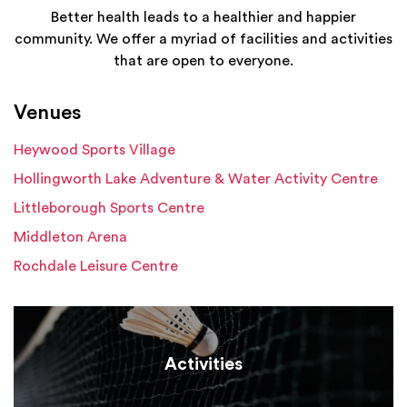
Better health leads to a healthier and happier
community. We offer a myriad of facilities and activities
that are open to everyone.
Venues
Heywood Sports Village
Hollingworth Lake Adventure & Water Activity Centre
Littleborough Sports Centre
Middleton Arena
Rochdale Leisure Centre
Activities