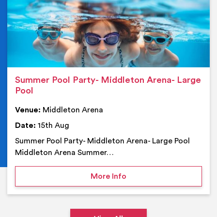
Summer Pool Party- Middleton Arena- Large
Pool
Venue:
Middleton Arena
Date:
15th Aug
Summer Pool Party- Middleton Arena- Large Pool
Middleton Arena Summer…
on Summer Pool Party- M
More Info