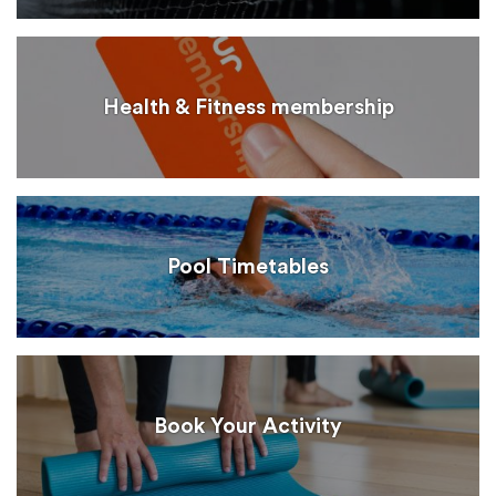
Health & Fitness membership
Pool Timetables
Book Your Activity