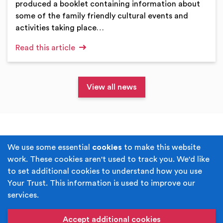
produced a booklet containing information about
some of the family friendly cultural events and
activities taking place…
Read this article
View all news
Terms & Conditions
Privacy Policy
We use some essential
cookies
to make this website
work. These cookies aren't used to track you. We'd like
Cookie Policy
Accessibility
to set additional cookies to understand how you use
Your Trust. This information is used to improve our
Built by
Juicy Media
.
services.
Copyright © Your Trust 2026. Your Trust is the trading
name of Rochdale Boroughwide Cultural Trust.
Accept additional cookies