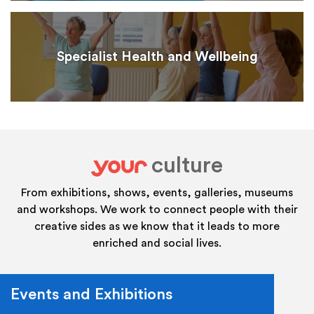
Specialist Health and Wellbeing
culture
your
From exhibitions, shows, events, galleries, museums
and workshops. We work to connect people with their
creative sides as we know that it leads to more
enriched and social lives.
Events and Exhibitions