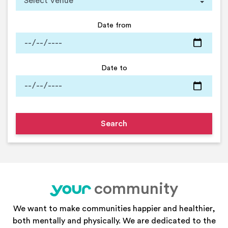
Date from
Date to
community
your
We want to make communities happier and healthier,
both mentally and physically. We are dedicated to the