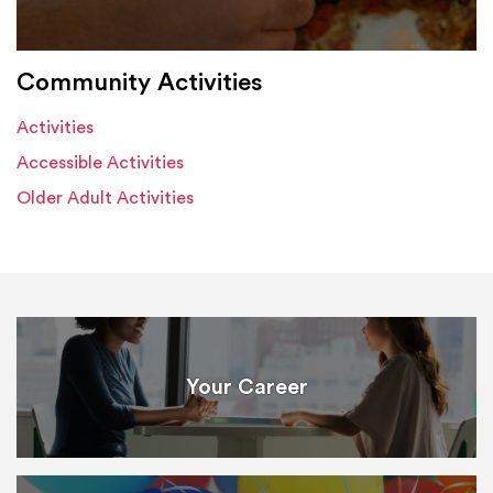
Community Activities
Activities
Accessible Activities
Older Adult Activities
Your Career