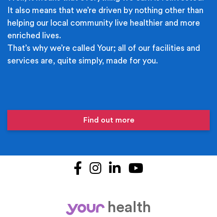
It also means that we’re driven by nothing other than
helping our local community live healthier and more
enriched lives.
That’s why we’re called Your; all of our facilities and
services are, quite simply, made for you.
Find out more
Facebook
Instagram
LinkedIn
YouTube
health
your