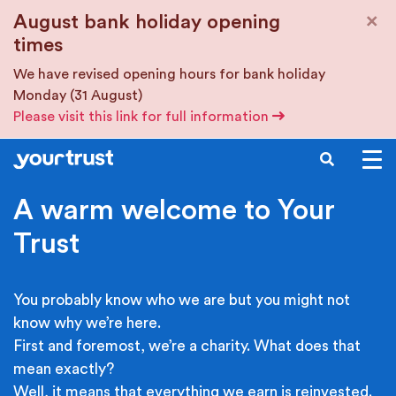
Skip to main content
×
August bank holiday opening
times
We have revised opening hours for bank holiday
Monday (31 August)
Please visit this link for full information
SEARCH
A warm welcome to Your
Trust
You probably know who we are but you might not
know why we’re here.
First and foremost, we’re a charity. What does that
mean exactly?
Well, it means that everything we earn is reinvested.