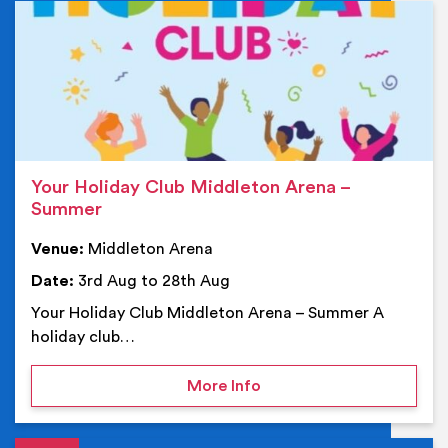
Ev
Your Holiday Club Middleton Arena –
Summer
Venue:
Middleton Arena
Date:
3rd Aug to 28th Aug
Your Holiday Club Middleton Arena – Summer A
holiday club…
on Your Holiday Club Mi
More Info