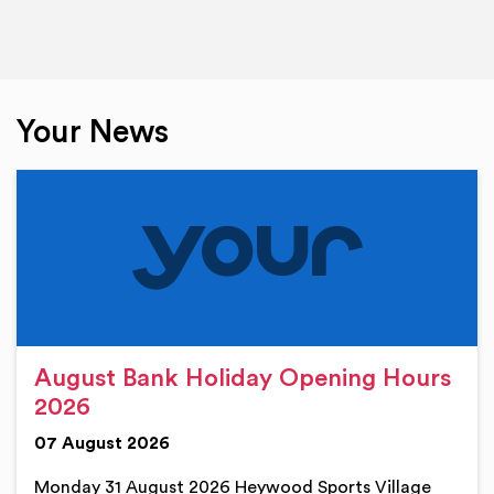
Your News
August Bank Holiday Opening Hours
2026
07 August 2026
Monday 31 August 2026 Heywood Sports Village