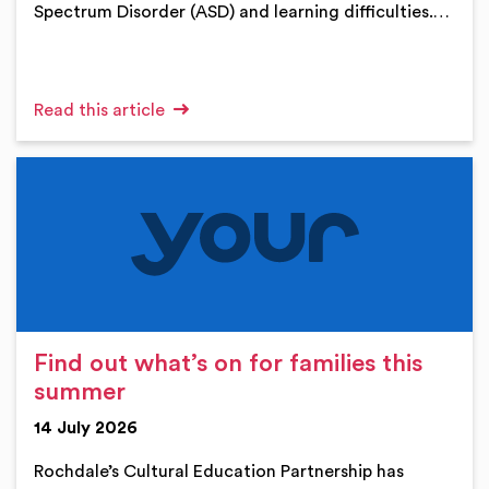
Spectrum Disorder (ASD) and learning difficulties.…
Read this article
Find out what’s on for families this
summer
14 July 2026
Rochdale’s Cultural Education Partnership has