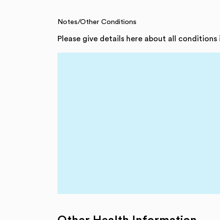
Notes/Other Conditions
Please give details here about all conditions