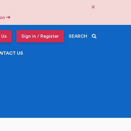
×
tion
 Us
Sign in / Register
SEARCH
NTACT US