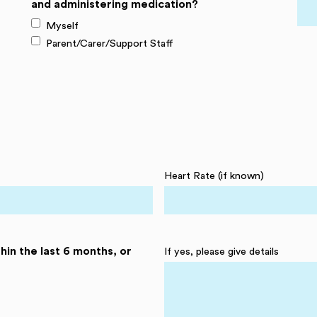
and administering medication?
Myself
Parent/Carer/Support Staff
Heart Rate (if known)
hin the last 6 months, or
If yes, please give details