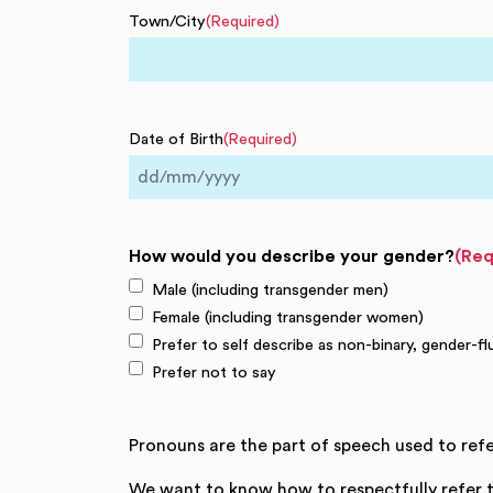
Town/City
(Required)
Date of Birth
(Required)
DD
slash
MM
How would you describe your gender?
(Req
slash
Male (including transgender men)
YYYY
Female (including transgender women)
Prefer to self describe as non-binary, gender-fl
Prefer not to say
Pronouns are the part of speech used to refe
We want to know how to respectfully refer t