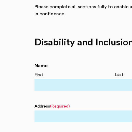
Please complete all sections fully to enable 
in confidence.
Disability and Inclusi
Name
First
Last
Address
(Required)