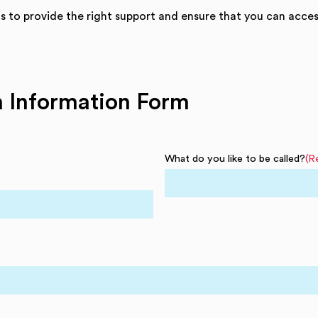
us to provide the right support and ensure that you can access
on Information Form
What do you like to be called?
(R