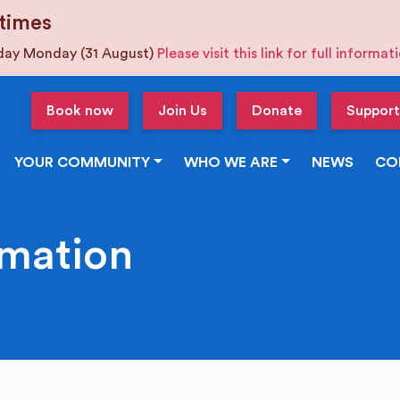
times
iday Monday (31 August)
Please visit this link for full informa
Book now
Join Us
Donate
Support
YOUR COMMUNITY
WHO WE ARE
NEWS
CO
rmation