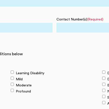
Contact Number(s)
(Required)
ditions below
Learning Disability
D
Mild
Moderate
E
Profound
N
S
A