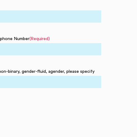
ephone Number
(Required)
non-binary, gender-fluid, agender, please specify