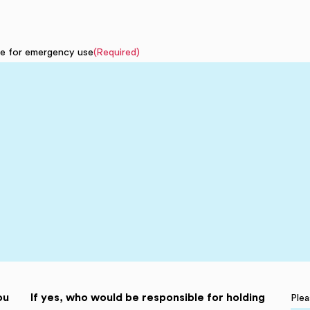
ave for emergency use
(Required)
ou
If yes, who would be responsible for holding
Plea