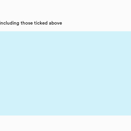
 including those ticked above