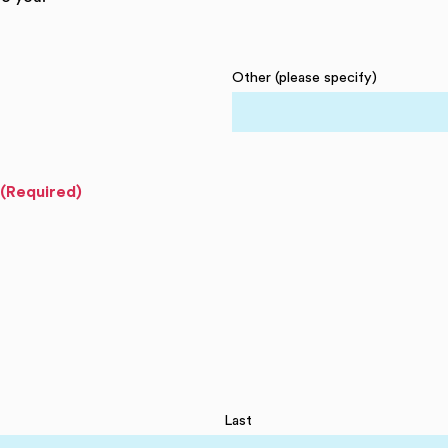
Other (please specify)
(Required)
Last