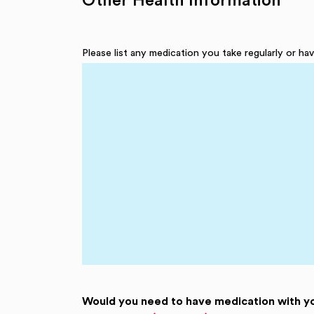
Other Health Information
Please list any medication you take regularly or h
Would you need to have medication with y