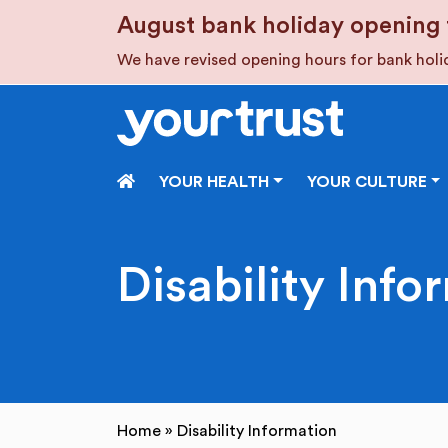
Skip to main content
August bank holiday opening 
We have revised opening hours for bank hol
HOME
YOUR HEALTH
YOUR CULTURE
Disability Info
Home
»
Disability Information