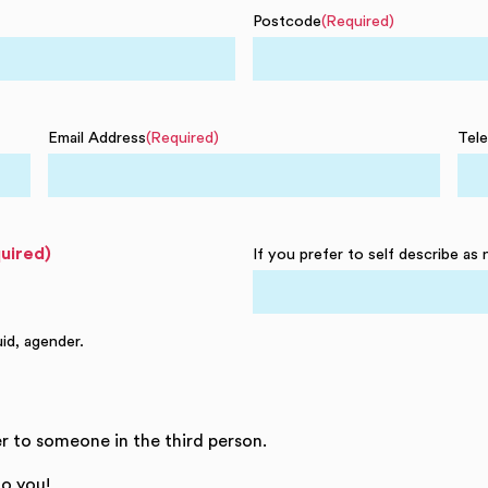
Postcode
(Required)
Email Address
(Required)
Tel
uired)
If you prefer to self describe as 
uid, agender.
r to someone in the third person.
o you!