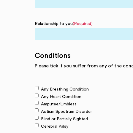
Relationship to you
(Required)
Conditions
Please tick if you suffer from any of the con
Any Breathing Condition
Any Heart Condition
Amputee/Limbless
Autism Spectrum Disorder
Blind or Partially Sighted
Cerebral Palsy