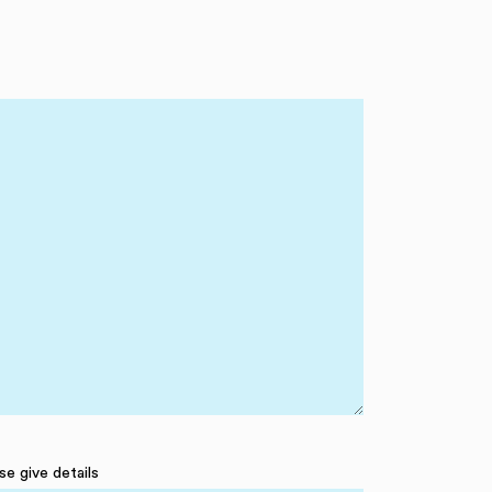
se give details