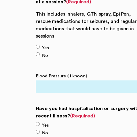
at a session?
(Required)
This includes inhalers, GTN spray, Epi Pen,
rescue medications for seizures, and regular
medications that would have to be given in
sessions
Yes
No
Blood Pressure (if known)
Have you had hospitalisation or surgery wit
recent illness?
(Required)
Yes
No