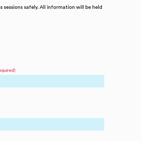
 sessions safely. All information will be held
equired)