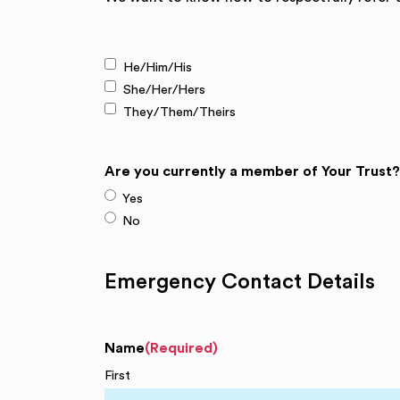
(Required)
He/Him/His
She/Her/Hers
They/Them/Theirs
Are you currently a member of Your Trust?
Yes
No
Emergency Contact Details
Name
(Required)
First