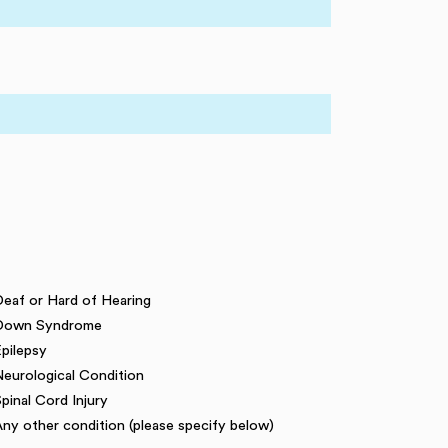
eaf or Hard of Hearing
Down Syndrome
pilepsy
eurological Condition
pinal Cord Injury
ny other condition (please specify below)