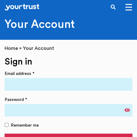
SEARCH
Skip to main content
Your Account
Home
»
Your Account
Sign in
Email address
*
Password
*
Remember me