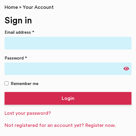
Home
»
Your Account
Sign in
Email address
*
Password
*
Remember me
Lost your password?
Not registered for an account yet? Register now.