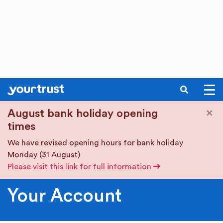
SEARCH
Skip to main content
×
August bank holiday opening
times
We have revised opening hours for bank holiday
Monday (31 August)
Please visit this link for full information
Your Account