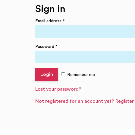
Sign in
Email address
*
Password
*
Remember me
Lost your password?
Not registered for an account yet? Register