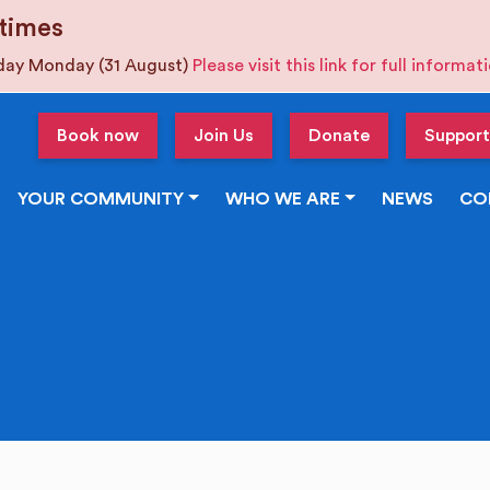
times
iday Monday (31 August)
Please visit this link for full informa
Book now
Join Us
Donate
Support
YOUR COMMUNITY
WHO WE ARE
NEWS
CO