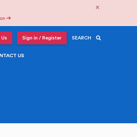
×
tion
 Us
Sign in / Register
SEARCH
NTACT US