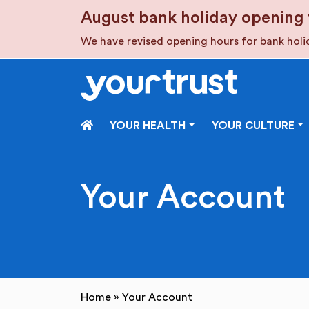
Skip to main content
August bank holiday opening 
We have revised opening hours for bank hol
HOME
YOUR HEALTH
YOUR CULTURE
Your Account
Home
»
Your Account