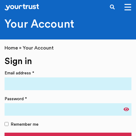
SEARCH
Skip to main content
Your Account
Home
»
Your Account
Sign in
Email address
*
Password
*
Remember me