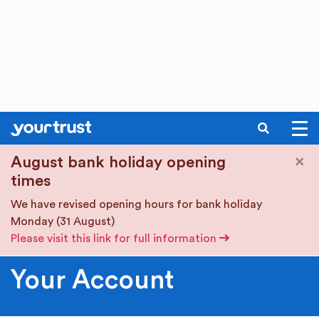
SEARCH
Skip to main content
×
August bank holiday opening
times
We have revised opening hours for bank holiday
Monday (31 August)
Please visit this link for full information
Your Account