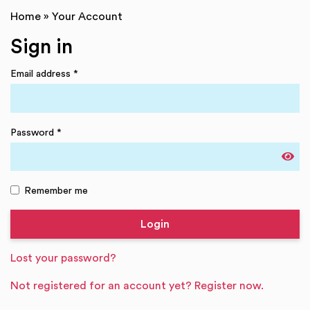
Home
»
Your Account
Sign in
Email address
*
Password
*
Remember me
Lost your password?
Not registered for an account yet? Register now.