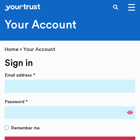
SEARCH
Skip to main content
Your Account
Home
»
Your Account
Sign in
Email address
*
Password
*
Remember me