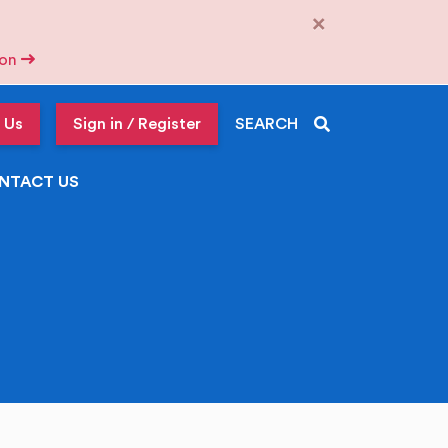
×
tion
 Us
Sign in / Register
SEARCH
NTACT US