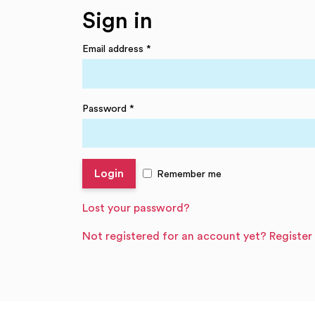
Sign in
Email address
*
Password
*
Remember me
Lost your password?
Not registered for an account yet? Register