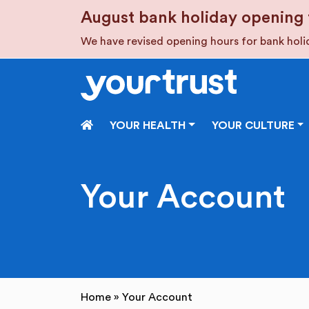
Skip to main content
August bank holiday opening 
We have revised opening hours for bank hol
HOME
YOUR HEALTH
YOUR CULTURE
Your Account
Home
»
Your Account