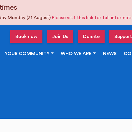
times
iday Monday (31 August)
Please visit this link for full informa
Book now
Join Us
Donate
Support
YOUR COMMUNITY
WHO WE ARE
NEWS
CO